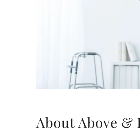
About Above &