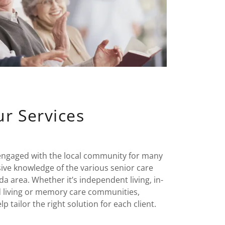
r Services
engaged with the local community for many
sive knowledge of the various senior care
da area. Whether it’s independent living, in-
d living or memory care communities,
tailor the right solution for each client.