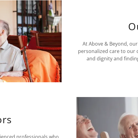
O
At Above & Beyond, our
personalized care to our 
and dignity and findin
ors
rienced professionals who