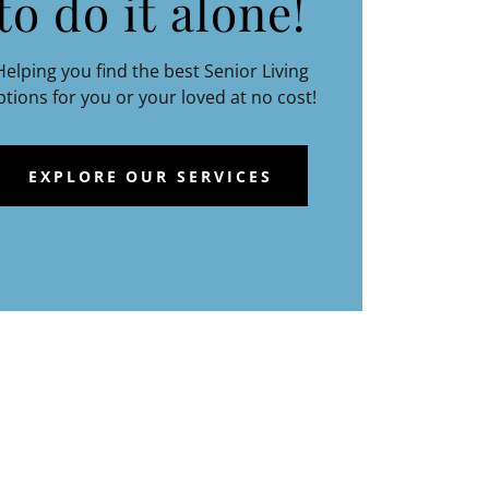
to do it alone!
Helping you find the best Senior Living
ptions for you or your loved at no cost!
EXPLORE OUR SERVICES