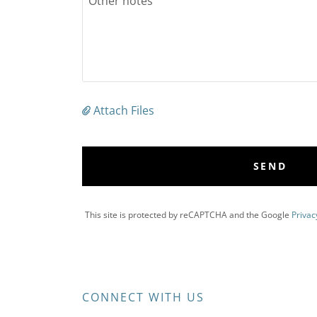
Attach Files
SEND
This site is protected by reCAPTCHA and the Google
Privac
CONNECT WITH US