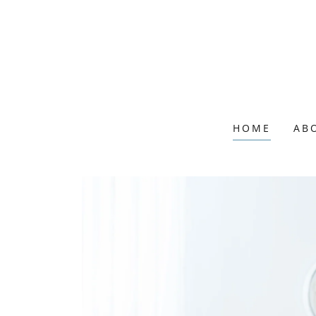
HOME
AB