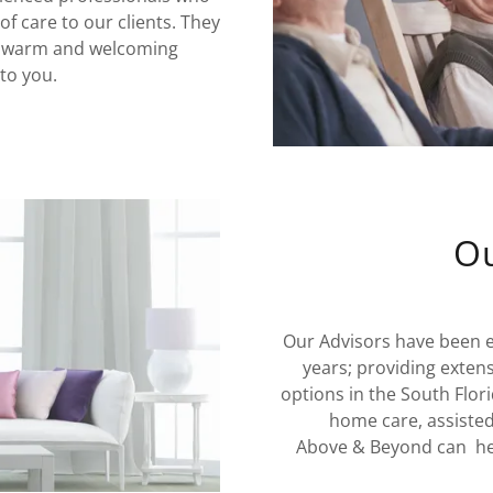
of care to our clients. They
 a warm and welcoming
to you.
Ou
Our Advisors have been 
years; providing exten
options in the South Flori
home care, assiste
Above & Beyond can help 