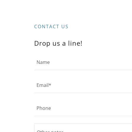
CONTACT US
Drop us a line!
Name
Email*
Phone