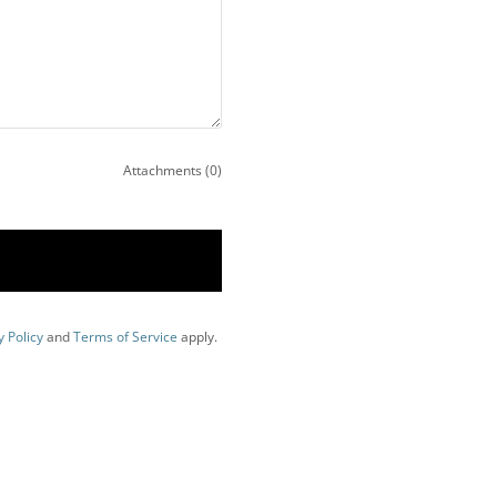
Attachments (0)
y Policy
and
Terms of Service
apply.