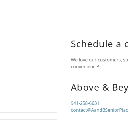
Schedule a 
We love our customers, so 
convenience!
Above & Be
941-258-6631
contact@AandBSeniorPla