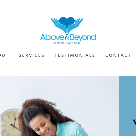
OUT
SERVICES
TESTIMONIALS
CONTACT