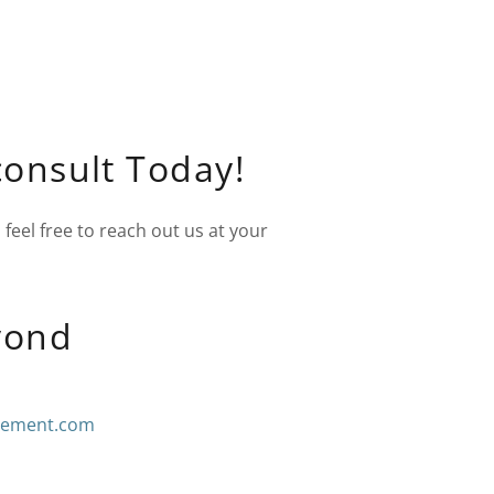
consult Today!
feel free to reach out us at your
yond
cement.com