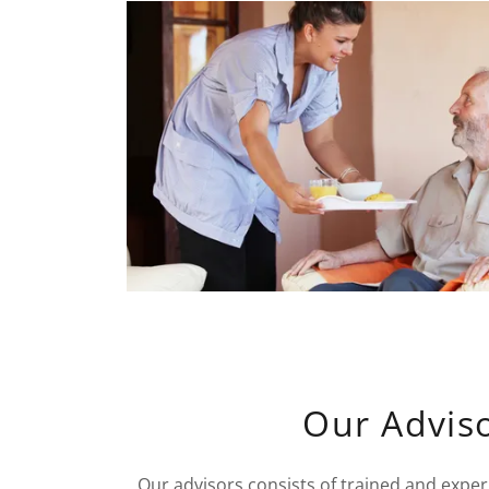
Our Advis
Our advisors consists of trained and expe