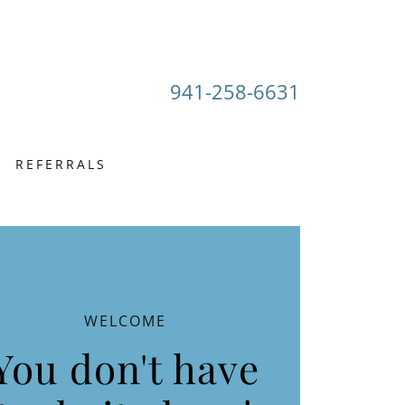
941-258-6631
REFERRALS
WELCOME
You don't have