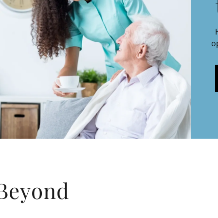
o
 Beyond