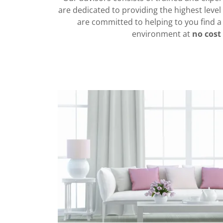
are dedicated to providing the highest level 
are committed to helping to you find
environment at
no cost