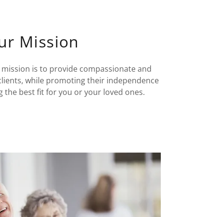
ur Mission
 mission is to provide compassionate and
clients, while promoting their independence
g the best fit for you or your loved ones.